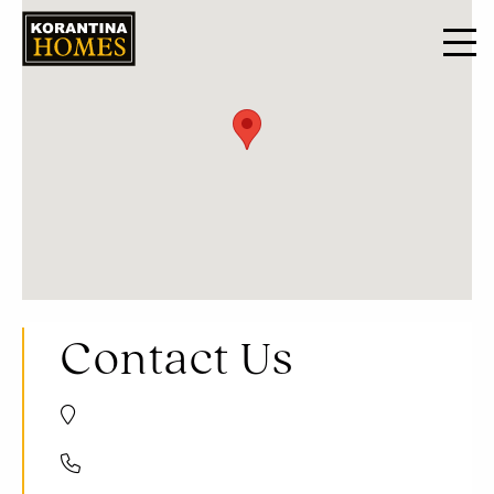
Contact Us
Trikomou Str. 32, 8560 Pegeia Paphos, Cyprus
+357 8000 7030
+357 26 623536