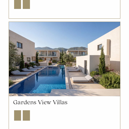
Explore
Enquire
Gardens View Villas
Explore
Enquire