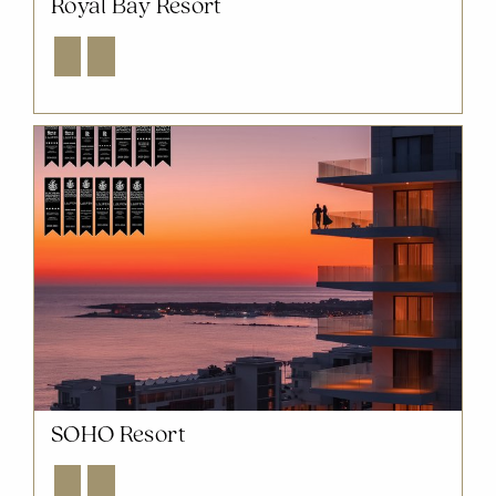
Royal Bay Resort
Explore
Enquire
SOHO Resort
Explore
Enquire