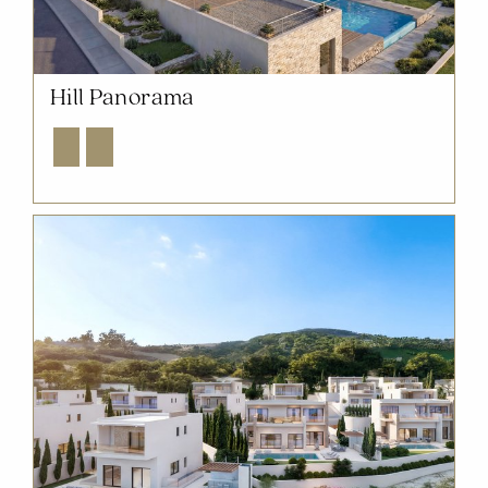
Hill Panorama
Explore
Enquire