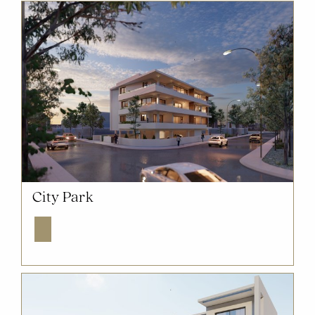
NOW SOLD OUT
City Park
Explore