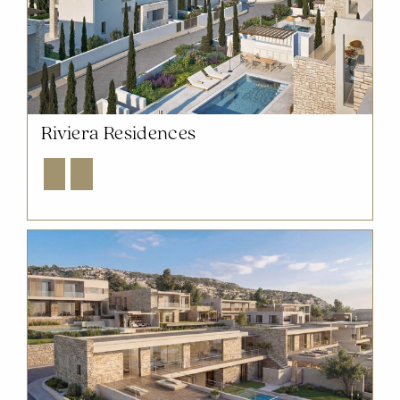
Riviera Residences
Explore
Enquire