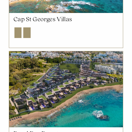
Cap St Georges Villas
Explore
Enquire