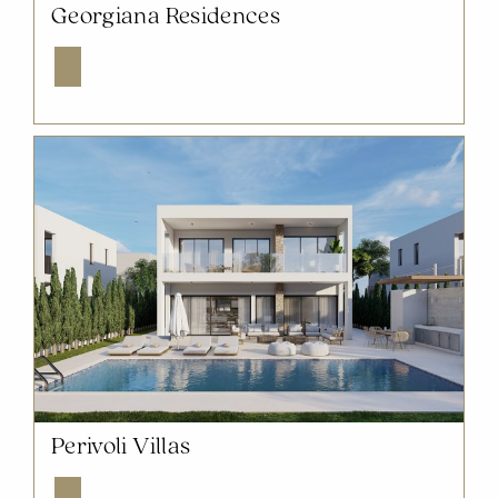
NOW SOLD OUT
Georgiana Residences
Explore
NOW SOLD OUT
Perivoli Villas
Explore