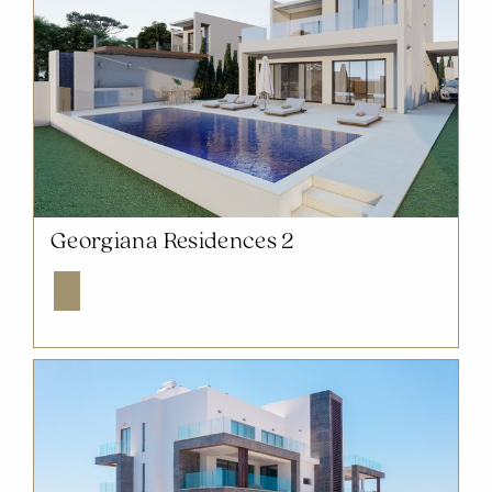
NOW SOLD OUT
Georgiana Residences 2
Explore