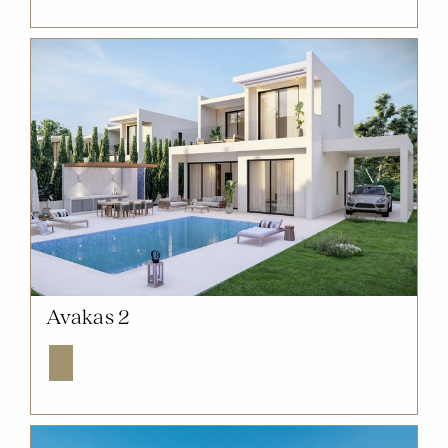
NOW SOLD OUT
Avakas 2
Explore