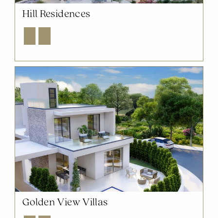
Hill Residences
Explore
Enquire
Golden View Villas