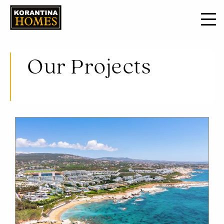
Our Projects
Opulent residencies situated in locations that encompass the luxury of waterfront living