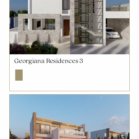
NOW SOLD OUT
Georgiana Residences 3
Explore