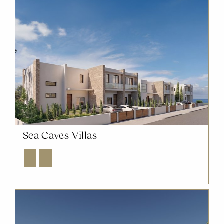
Sea Caves Villas
Explore
Enquire