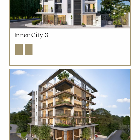
Inner City 3
Explore
Enquire