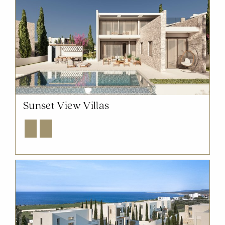
Sunset View Villas
Explore
Enquire