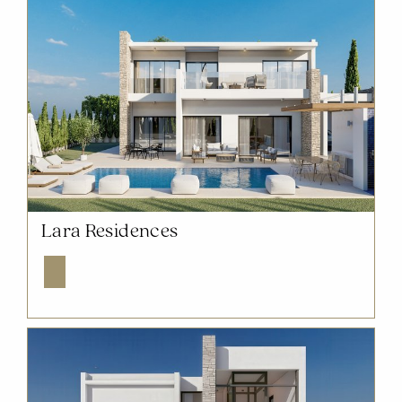
NOW SOLD OUT
Lara Residences
Explore