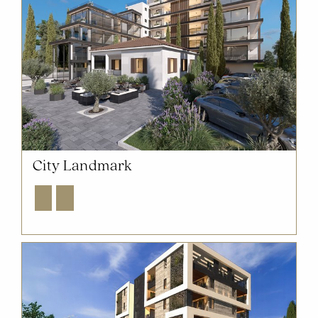
City Landmark
Explore
Enquire