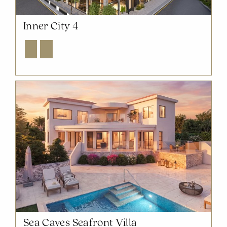
Inner City 4
Explore
Enquire
NOW SOLD OUT
Sea Caves Seafront Villa