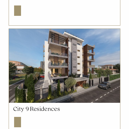
Explore
NOW SOLD OUT
City 9 Residences
Explore