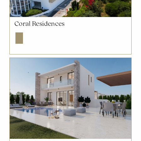
NOW SOLD OUT
Coral Residences
Explore