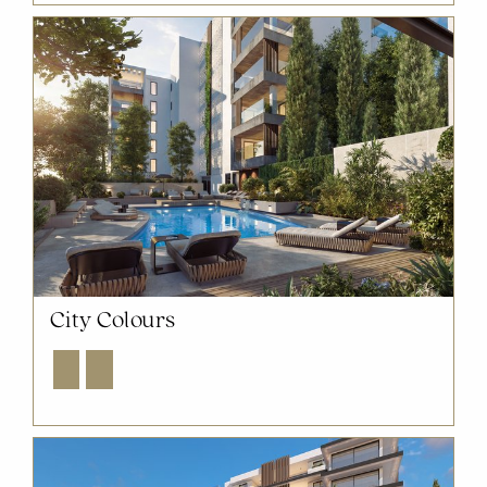
City Colours
Explore
Enquire