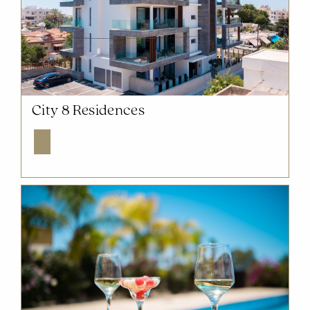
NOW SOLD OUT
City 8 Residences
Explore