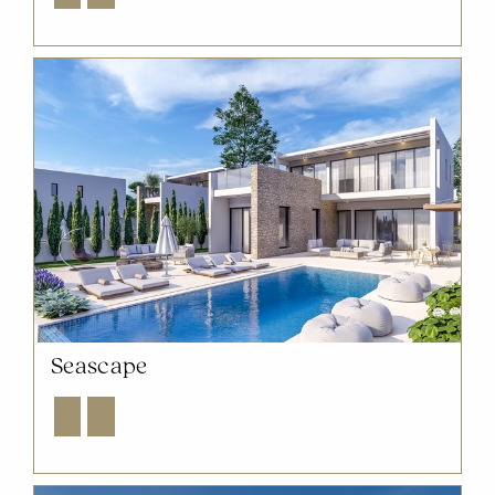
Seascape
Explore
Enquire