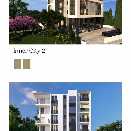
Inner City 2
Explore
Enquire