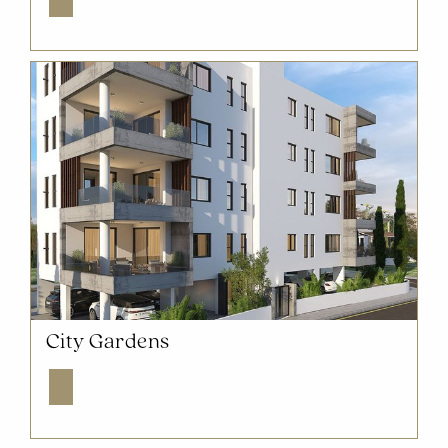
NOW SOLD OUT
City Gardens
Explore