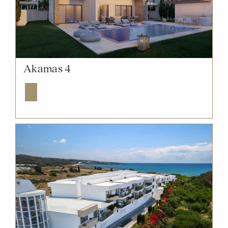
NOW SOLD OUT
Akamas 4
Explore