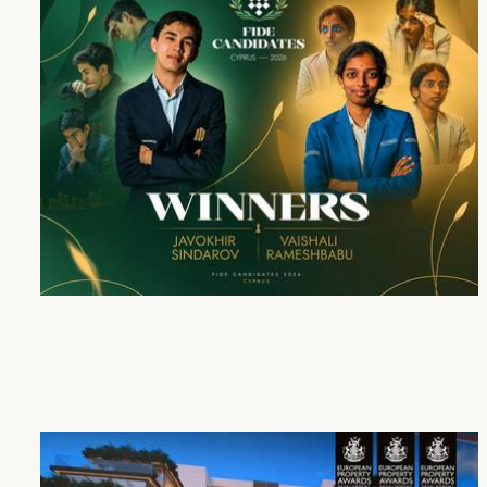
Cap St Georges Hotel & Resort Honours the Winners of the FIDE Candidates Tournament 2026
16 Apr 2026