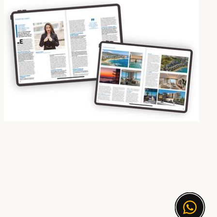
Korantina Homes Featured in “The Golden List of Real Estate 2025” by Economy Today
21 Oct 2025