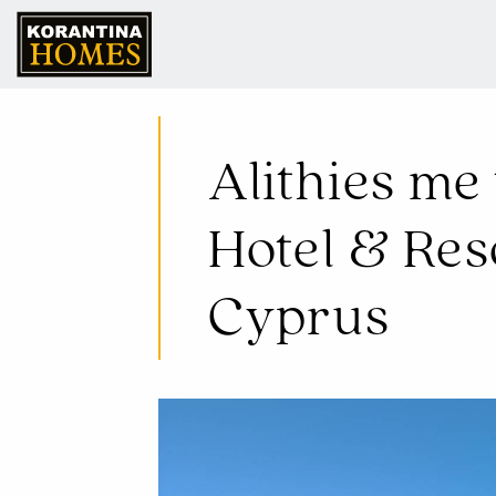
07 Jul 2025
Alithies me 
Hotel & Re
Cyprus