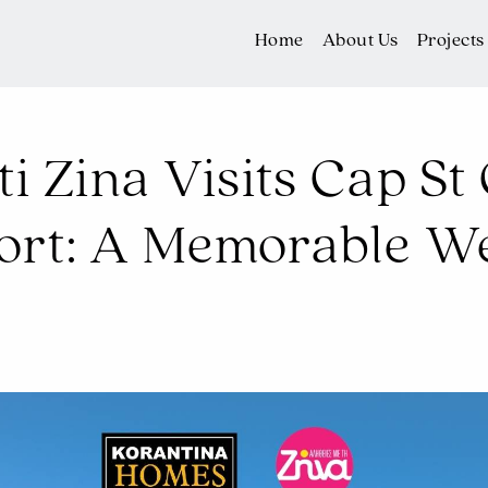
Home
About Us
Projects
ti Zina Visits Cap S
sort: A Memorable W