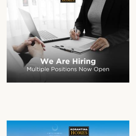
Korantina Homes is Expanding Its Team
02 Mar 2026