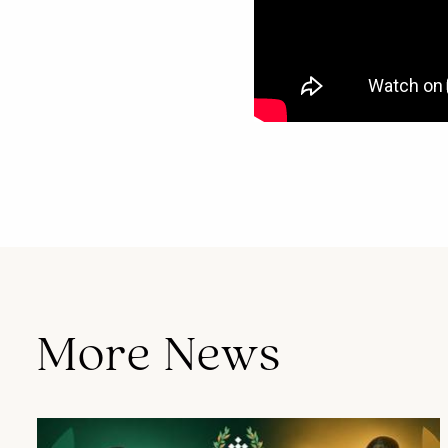
Cap St Georges Hotel & Resort continues to welcome guests from around the world, offering exceptional stays that combine luxury, nature, and authentic local experiences.
More News