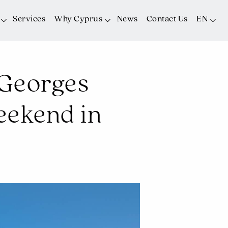
Services
Why Cyprus
News
Contact Us
EN
t Georges
eekend in