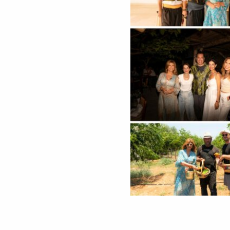
During their visit, the team explored the resort’s unique offerings, from a peaceful morning in the exclusive Quiet Zone to
scenic tours with buggies and horses
across the picturesque coastline. A standout part of the experience was their participation in harvesting fresh vegetables from the resort’s biological farm and joining in the traditional
preparation of authentic Cypriot halloumi
, connecting them directly to the local culture and culinary heritage.