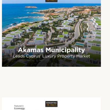
Paphos Emerges as Cyprus’ Leading Destination for Luxury Real Estate
16 Jan 2026