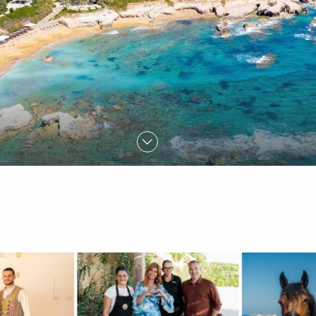
FIND OUT MORE