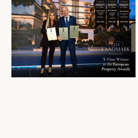
City Landmark Receives Triple Honour and Two Nominations at the European Property Awards
27 Oct 2025