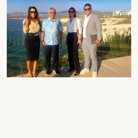
His Majesty Sultan Abdullah of Pahang Visits Cap St Georges Hotel & Resort
22 Oct 2025
All News