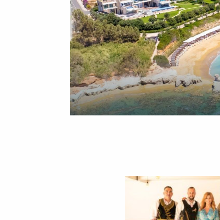
Renowned Greek television presenter Zina Koutselini and her team from the popular show
Alithies me ti Zina
recently celebrated
10 years on air
with a special weekend at the luxurious Cap St Georges Hotel & Resort in Paphos, Cyprus. Their stay marked a heartfelt celebration of a decade of success with unforgettable moments in one of the island’s most stunning destinations.